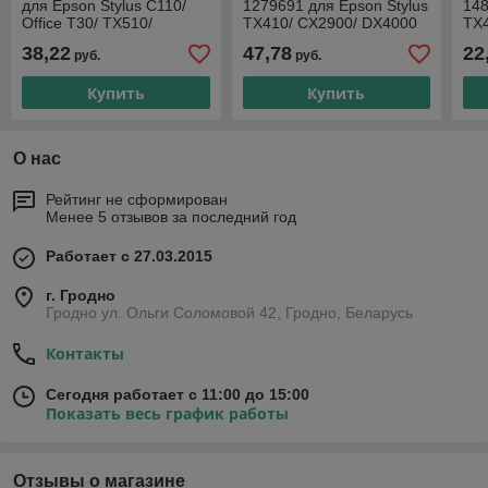
для Epson Stylus C110/
1279691 для Epson Stylus
148
Office T30/ TX510/
TX410/ CX2900/ DX4000
TX
WorkForce 310/ 315/
C110
38,22
47,78
22
руб.
руб.
CX7400/ DX7400/ TX203/
Купить
Купить
О нас
Рейтинг не сформирован
Менее 5 отзывов за последний год
Работает с 27.03.2015
г. Гродно
Гродно ул. Ольги Соломовой 42, Гродно, Беларусь
Контакты
Сегодня работает с 11:00 до 15:00
Показать весь график работы
Отзывы о магазине