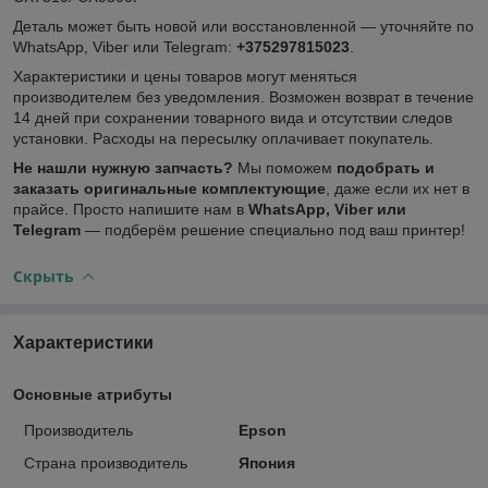
Деталь может быть новой или восстановленной — уточняйте по
WhatsApp, Viber или Telegram:
+375297815023
.
Характеристики и цены товаров могут меняться
производителем без уведомления. Возможен возврат в течение
14 дней при сохранении товарного вида и отсутствии следов
установки. Расходы на пересылку оплачивает покупатель.
Не нашли нужную запчасть?
Мы поможем
подобрать и
заказать оригинальные комплектующие
, даже если их нет в
прайсе. Просто напишите нам в
WhatsApp, Viber или
Telegram
— подберём решение специально под ваш принтер!
Скрыть
Характеристики
Основные атрибуты
Производитель
Epson
Страна производитель
Япония