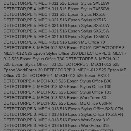
DETECTOR,PE 4. MECH-011 516 Epson Stylus SX515W
DETECTOR,PE 4. MECH-011 516 Epson Stylus TX550W
DETECTOR,PE 4. MECH-011 516 Epson Stylus NX510
DETECTOR,PE 5. MECH-021 516 Epson Stylus NX515
DETECTOR,PE 5. MECH-021 516 Epson Stylus SX510W
DETECTOR,PE 5. MECH-021 516 Epson Stylus SX515W
DETECTOR,PE 5. MECH-021 516 Epson Stylus TX550W
DETECTOR,PE 5. MECH-021 516 Epson ME Office 70
DETECTORPE 3. MECH-012 525 Epson PX101 DETECTORPE 3.
MECH-012 525 Epson Stylus Office B30 DETECTORPE 3. MECH-
012 525 Epson Stylus Office T30 DETECTORPE 3. MECH-012
525 Epson Stylus Office T33 DETECTORPE 3. MECH-012 525
Epson WorkForce 30 DETECTORPE 3. MECH-012 525 Epson ME
Office 70 DETECTORPE 4. MECH-013 525 Epson PX101
DETECTORPE 4. MECH-013 525 Epson Stylus Office B30
DETECTORPE 4. MECH-013 525 Epson Stylus Office T30
DETECTORPE 4. MECH-013 525 Epson Stylus Office T33
DETECTORPE 4. MECH-013 525 Epson WorkForce 30
DETECTORPE 4. MECH-013 525 Epson ME Office 650FN
DETECTOR,PE 3. MECH-013 516 Epson Stylus Office BX310FN
DETECTOR,PE 3. MECH-013 516 Epson Stylus Office TX515FN
DETECTOR,PE 3. MECH-013 516 Epson WorkForce 310
DETECTOR,PE 3. MECH-013 516 Epson WorkForce 315
DETECTOR,PE 3. MECH-013 516 Epson ME Office 650FN