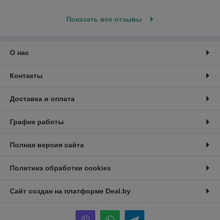
Показать все отзывы
О нас
Контакты
Доставка и оплата
График работы
Полная версия сайта
Политика обработки cookies
Сайт создан на платформе Deal.by