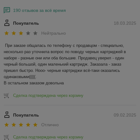
190 отзывов за всё время
Покупатель
18.03.2025
Нейтрально
При заказе общалась по телефону с продавцом - специально, 
несколько раз уточнила вопрос по поводу черных картриджей в 
наборе - разные они или оба большие. Продавец уверил - один 
черный большой, один маленький картридж. Заказала - заказ 
пришел быстро. Нооо- черные картриджи всё-таки оказались 
одинаковыми(((((.

В остальном заказом довольна
Сделка подтверждена через корзину
Покупатель
09.02.2025
Отлично
Сделка подтверждена через корзину