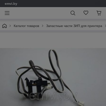
emvi.by
Каталог товаров
Запастные части ЗИП для принтера