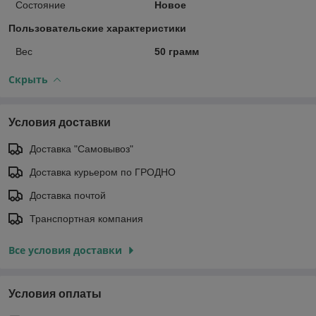
Состояние
Новое
Пользовательские характеристики
Вес
50 грамм
Скрыть
Условия доставки
Доставка "Самовывоз"
Доставка курьером по ГРОДНО
Доставка почтой
Транспортная компания
Все условия доставки
Условия оплаты