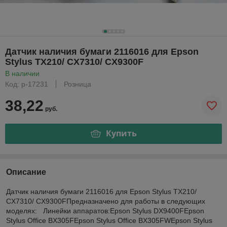
Датчик наличия бумаги 2116016 для Epson
Stylus TX210/ CX7310/ CX9300F
В наличии
Код: р-17231
Розница
38,22
руб.
Купить
Описание
Датчик наличия бумаги 2116016 для Epson Stylus TX210/
CX7310/ CX9300FПредназначено для работы в следующих
моделях: Линейки аппаратов:Epson Stylus DX9400FEpson
Stylus Office BX305FEpson Stylus Office BX305FWEpson Stylus