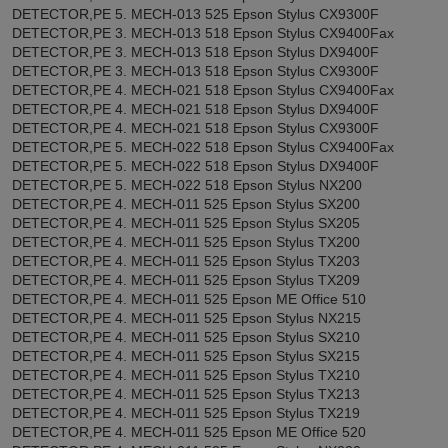
DETECTOR,PE 5. MECH-013 525 Epson Stylus CX9300F
DETECTOR,PE 3. MECH-013 518 Epson Stylus CX9400Fax
DETECTOR,PE 3. MECH-013 518 Epson Stylus DX9400F
DETECTOR,PE 3. MECH-013 518 Epson Stylus CX9300F
DETECTOR,PE 4. MECH-021 518 Epson Stylus CX9400Fax
DETECTOR,PE 4. MECH-021 518 Epson Stylus DX9400F
DETECTOR,PE 4. MECH-021 518 Epson Stylus CX9300F
DETECTOR,PE 5. MECH-022 518 Epson Stylus CX9400Fax
DETECTOR,PE 5. MECH-022 518 Epson Stylus DX9400F
DETECTOR,PE 5. MECH-022 518 Epson Stylus NX200
DETECTOR,PE 4. MECH-011 525 Epson Stylus SX200
DETECTOR,PE 4. MECH-011 525 Epson Stylus SX205
DETECTOR,PE 4. MECH-011 525 Epson Stylus TX200
DETECTOR,PE 4. MECH-011 525 Epson Stylus TX203
DETECTOR,PE 4. MECH-011 525 Epson Stylus TX209
DETECTOR,PE 4. MECH-011 525 Epson ME Office 510
DETECTOR,PE 4. MECH-011 525 Epson Stylus NX215
DETECTOR,PE 4. MECH-011 525 Epson Stylus SX210
DETECTOR,PE 4. MECH-011 525 Epson Stylus SX215
DETECTOR,PE 4. MECH-011 525 Epson Stylus TX210
DETECTOR,PE 4. MECH-011 525 Epson Stylus TX213
DETECTOR,PE 4. MECH-011 525 Epson Stylus TX219
DETECTOR,PE 4. MECH-011 525 Epson ME Office 520