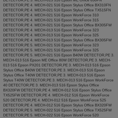
DETECTOR,PE 4. MECH-021 516 Epson Stylus Office BX310FN
DETECTOR,PE 4. MECH-021 516 Epson Stylus Office TX515FN
DETECTOR,PE 4. MECH-021 516 Epson WorkForce 310
DETECTOR,PE 4. MECH-021 516 Epson WorkForce 315
DETECTOR,PE 4. MECH-021 516 Epson Stylus Office BX305FW
DETECTOR,PE 4. MECH-013 516 Epson WorkForce 323
DETECTOR,PE 4. MECH-013 516 Epson WorkForce 325
DETECTOR,PE 4. MECH-013 516 Epson Stylus Office BX305FW
DETECTOR,PE 5. MECH-021 516 Epson WorkForce 323
DETECTOR,PE 5. MECH-021 516 Epson WorkForce 325
DETECTOR,PE 5. MECH-021 516 Epson B40W DETECTOR,PE 3.
MECH-013 516 Epson ME Office 80W DETECTOR,PE 3. MECH-
013 516 Epson PX201 DETECTOR,PE 3. MECH-013 516 Epson
Stylus Office B40W DETECTOR,PE 3. MECH-013 516 Epson
Stylus Office T40W DETECTOR,PE 3. MECH-013 516 Epson
Stylus T40W DETECTOR,PE 3. MECH-013 516 Epson WorkForce
40 DETECTOR,PE 3. MECH-013 516 Epson Stylus Office
BX320FW DETECTOR,PE 4. MECH-012 516 Epson Stylus Office
TX525FW DETECTOR,PE 4. MECH-012 516 Epson WorkForce
520 DETECTOR,PE 4. MECH-012 516 Epson WorkForce 525
DETECTOR,PE 4. MECH-012 516 Epson Stylus Office BX320FW
DETECTOR,PE 5. MECH-022 516 Epson Stylus Office TX525FW
DETECTOR,PE 5. MECH-022 516 Epson WorkForce 520