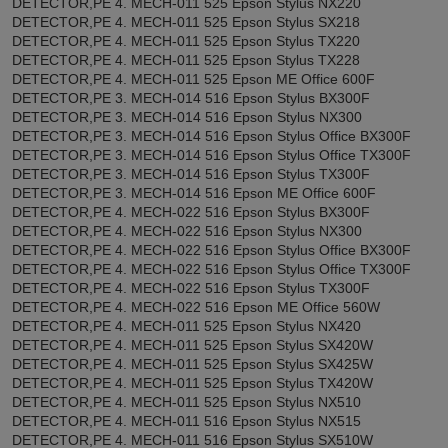
DETECTOR,PE 4. MECH-011 525 Epson Stylus NX220
DETECTOR,PE 4. MECH-011 525 Epson Stylus SX218
DETECTOR,PE 4. MECH-011 525 Epson Stylus TX220
DETECTOR,PE 4. MECH-011 525 Epson Stylus TX228
DETECTOR,PE 4. MECH-011 525 Epson ME Office 600F
DETECTOR,PE 3. MECH-014 516 Epson Stylus BX300F
DETECTOR,PE 3. MECH-014 516 Epson Stylus NX300
DETECTOR,PE 3. MECH-014 516 Epson Stylus Office BX300F
DETECTOR,PE 3. MECH-014 516 Epson Stylus Office TX300F
DETECTOR,PE 3. MECH-014 516 Epson Stylus TX300F
DETECTOR,PE 3. MECH-014 516 Epson ME Office 600F
DETECTOR,PE 4. MECH-022 516 Epson Stylus BX300F
DETECTOR,PE 4. MECH-022 516 Epson Stylus NX300
DETECTOR,PE 4. MECH-022 516 Epson Stylus Office BX300F
DETECTOR,PE 4. MECH-022 516 Epson Stylus Office TX300F
DETECTOR,PE 4. MECH-022 516 Epson Stylus TX300F
DETECTOR,PE 4. MECH-022 516 Epson ME Office 560W
DETECTOR,PE 4. MECH-011 525 Epson Stylus NX420
DETECTOR,PE 4. MECH-011 525 Epson Stylus SX420W
DETECTOR,PE 4. MECH-011 525 Epson Stylus SX425W
DETECTOR,PE 4. MECH-011 525 Epson Stylus TX420W
DETECTOR,PE 4. MECH-011 525 Epson Stylus NX510
DETECTOR,PE 4. MECH-011 516 Epson Stylus NX515
DETECTOR,PE 4. MECH-011 516 Epson Stylus SX510W