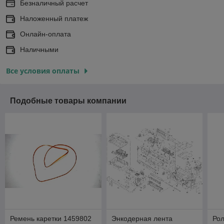
Безналичный расчет
Наложенный платеж
Онлайн-оплата
Наличными
Все условия оплаты
Подобные товары компании
Ремень каретки 1459802
Энкодерная лента
Рол