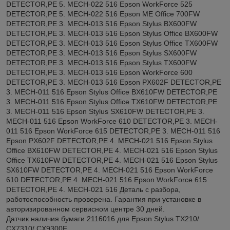
DETECTOR,PE 5. MECH-022 516 Epson WorkForce 525
DETECTOR,PE 5. MECH-022 516 Epson ME Office 700FW
DETECTOR,PE 3. MECH-013 516 Epson Stylus BX600FW
DETECTOR,PE 3. MECH-013 516 Epson Stylus Office BX600FW
DETECTOR,PE 3. MECH-013 516 Epson Stylus Office TX600FW
DETECTOR,PE 3. MECH-013 516 Epson Stylus SX600FW
DETECTOR,PE 3. MECH-013 516 Epson Stylus TX600FW
DETECTOR,PE 3. MECH-013 516 Epson WorkForce 600
DETECTOR,PE 3. MECH-013 516 Epson PX602F DETECTOR,PE
3. MECH-011 516 Epson Stylus Office BX610FW DETECTOR,PE
3. MECH-011 516 Epson Stylus Office TX610FW DETECTOR,PE
3. MECH-011 516 Epson Stylus SX610FW DETECTOR,PE 3.
MECH-011 516 Epson WorkForce 610 DETECTOR,PE 3. MECH-
011 516 Epson WorkForce 615 DETECTOR,PE 3. MECH-011 516
Epson PX602F DETECTOR,PE 4. MECH-021 516 Epson Stylus
Office BX610FW DETECTOR,PE 4. MECH-021 516 Epson Stylus
Office TX610FW DETECTOR,PE 4. MECH-021 516 Epson Stylus
SX610FW DETECTOR,PE 4. MECH-021 516 Epson WorkForce
610 DETECTOR,PE 4. MECH-021 516 Epson WorkForce 615
DETECTOR,PE 4. MECH-021 516 Деталь с разбора,
работоспособность проверена. Гарантия при установке в
авторизированном сервисном центре 30 дней.
Датчик наличия бумаги 2116016 для Epson Stylus TX210/
CX7310/ CX9300F