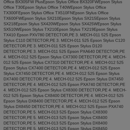
Office BX305FW PlusEpson Stylus Office BX320FWEpson Stylus
Office T30Epson Stylus Office T40WEpson Stylus Office
TX300FEpson Stylus Office TX510FNEpson Stylus Office
TX600FWEpson Stylus SX210Epson Stylus SX215Epson Stylus
SX218Epson Stylus SX420WEpson Stylus SX425WEpson Stylus
SX510WEpson Stylus TX210Epson Stylus TX219Epson Stylus
TX410 Epson PXV780 DETECTOR,PE 3. MECH-011 525 Epson
Stylus C110 DETECTOR,PE 3. MECH-011 525 Epson Stylus C120
DETECTOR,PE 3. MECH-011 525 Epson Stylus D120
DETECTOR,PE 3. MECH-011 525 Epson PXA640 DETECTOR,PE
4. MECH-012 525 Epson Stylus CX7300 DETECTOR,PE 4. MECH-
012 525 Epson Stylus CX7310 DETECTOR,PE 4. MECH-012 525
Epson Stylus CX7400 DETECTOR,PE 4. MECH-012 525 Epson
Stylus CX7450 DETECTOR,PE 4. MECH-012 525 Epson Stylus
DX7400 DETECTOR,PE 4. MECH-012 525 Epson Stylus DX7450
DETECTOR,PE 4. MECH-012 525 Epson PXA740 DETECTOR,PE
4. MECH-012 525 Epson Stylus CX8300 DETECTOR,PE 4. MECH-
012 525 Epson Stylus CX8400 DETECTOR,PE 4. MECH-012 525
Epson Stylus DX8400 DETECTOR,PE 4. MECH-012 525 Epson
Stylus DX8450 DETECTOR,PE 4. MECH-012 525 Epson PXA740
DETECTOR,PE 5. MECH-013 525 Epson Stylus CX8300
DETECTOR,PE 5. MECH-013 525 Epson Stylus CX8400
DETECTOR,PE 5. MECH-013 525 Epson Stylus DX8400
DETECTOR,PE 5. MECH-013 525 Epson Stylus DX8450